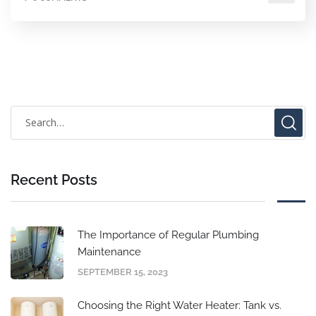
Recent Posts
The Importance of Regular Plumbing
Maintenance
SEPTEMBER 15, 2023
Choosing the Right Water Heater: Tank vs.