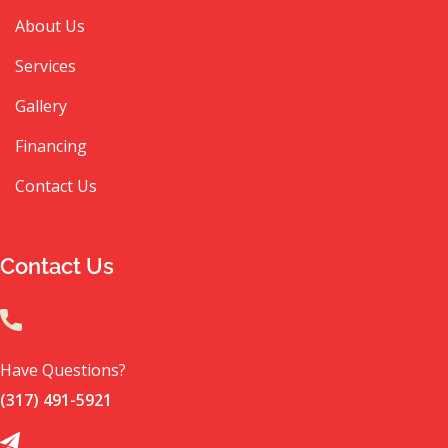
About Us
Services
Gallery
Financing
Contact Us
Contact Us
Have Questions?
(317) 491-5921