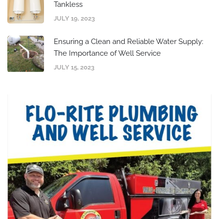
Tankless
JULY 19, 2023
Ensuring a Clean and Reliable Water Supply:
The Importance of Well Service
JULY 15, 2023