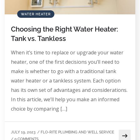
WATER HEATER
Choosing the Right Water Heater:
Tank vs. Tankless
When it’s time to replace or upgrade your water
heater, one of the first decisions you’ll need to
make is whether to go with a traditional tank
water heater or a tankless system. Each option
has its own set of advantages and considerations.
In this article, we’ll help you make an informed
choice by comparing […]
JULY 19, 2023
/
FLO-RITE PLUMBING AND WELL SERVICE
/
0 COMMENTS