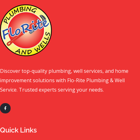
Discover top-quality plumbing, well services, and home
improvement solutions with Flo-Rite Plumbing & Well
Service. Trusted experts serving your needs.
Quick Links